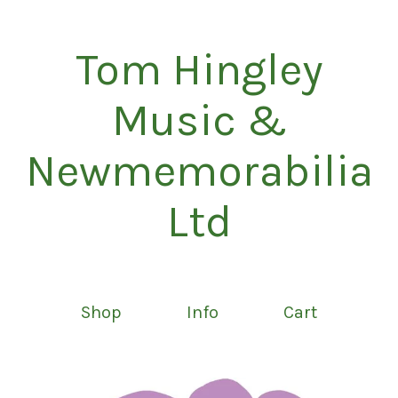
Tom Hingley
Music &
Newmemorabilia
Ltd
Shop
Info
Cart