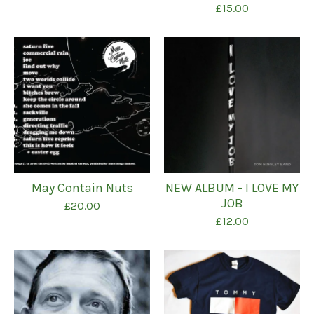
£
15.00
May Contain Nuts
NEW ALBUM - I LOVE MY
JOB
£
20.00
£
12.00