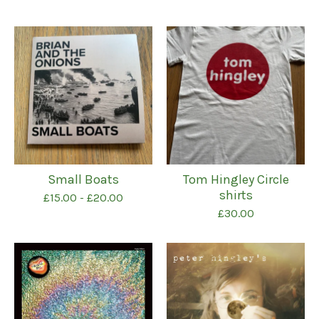
Featured
products
Small Boats
Tom Hingley Circle
shirts
£
15.00
-
£
20.00
£
30.00