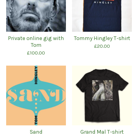
Private online gig with
Tommy Hingley T-shirt
Tom
£
20.00
£
100.00
Sand
Grand Mal T-shirt