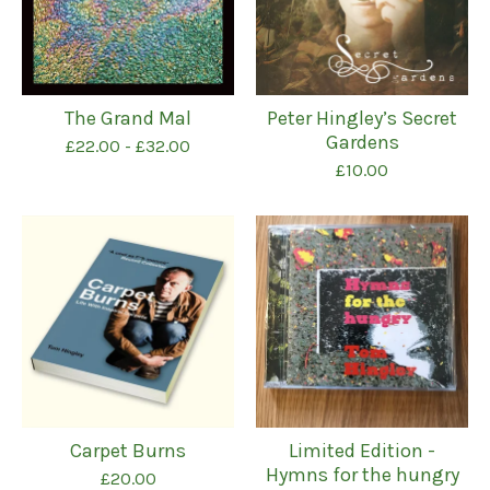
The Grand Mal
Peter Hingley’s Secret
Gardens
£
22.00
-
£
32.00
£
10.00
Carpet Burns
Limited Edition -
Hymns for the hungry
£
20.00