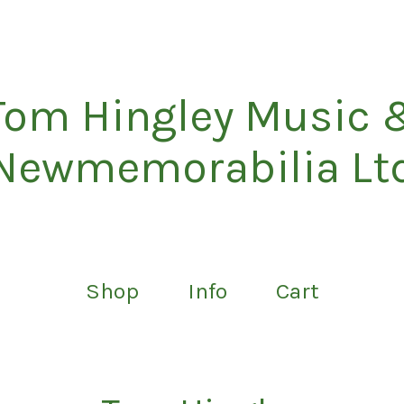
Tom Hingley Music 
Newmemorabilia Lt
Shop
Info
Cart