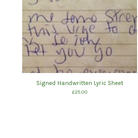
Signed Handwritten Lyric Sheet
£
25.00