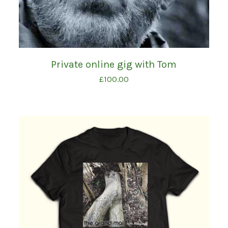
Private online gig with Tom
£
100.00