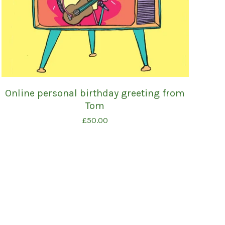
Online personal birthday greeting from
Tom
£
50.00