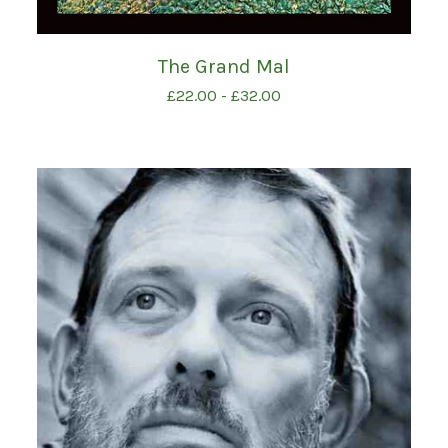
The Grand Mal
£
22.00
-
£
32.00