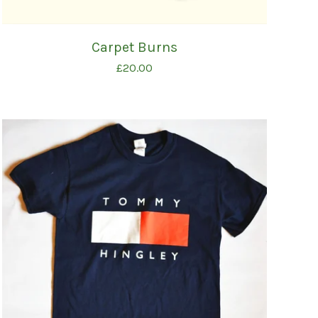
Carpet Burns
£
20.00