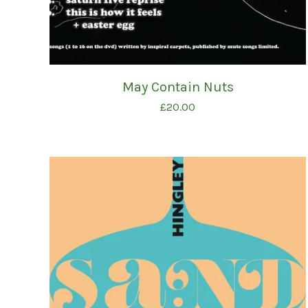
May Contain Nuts
£
20.00