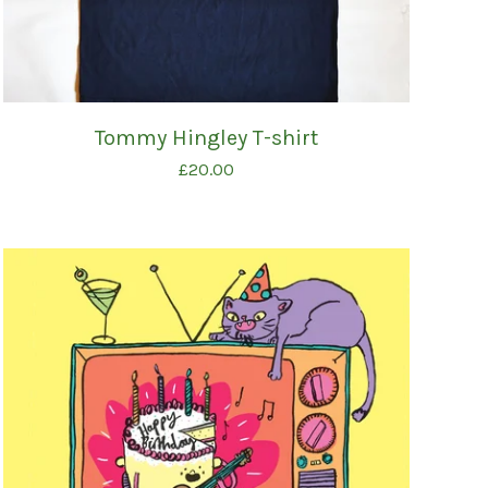
Tommy Hingley T-shirt
£
20.00