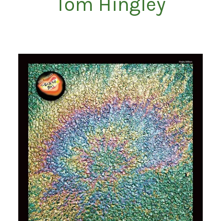
Tom Hingley