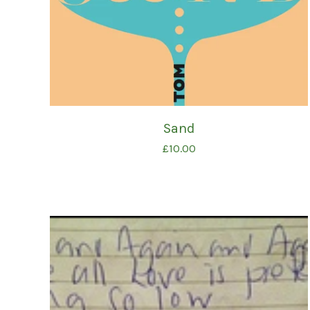
Sand
£
10.00