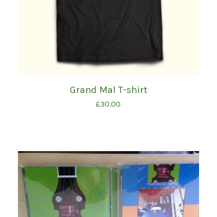
Grand Mal T-shirt
£
30.00