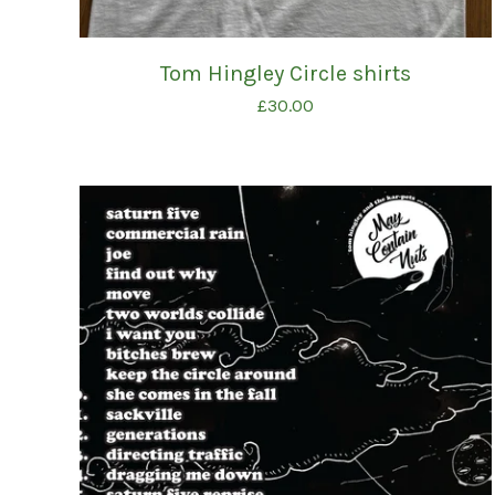
Tom Hingley Circle shirts
£
30.00