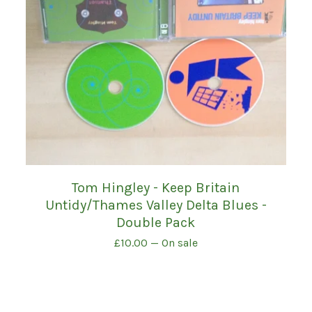
Tom Hingley - Keep Britain
Untidy/Thames Valley Delta Blues -
Double Pack
£
10.00
— On sale