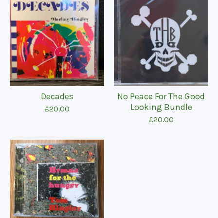
Decades
No Peace For The Good
Looking Bundle
£
20.00
£
20.00