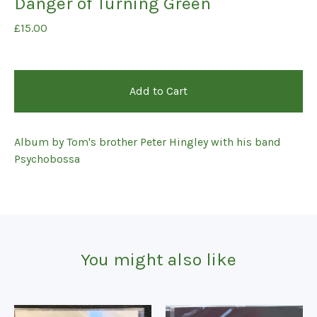
Danger of Turning Green
£
15.00
Add to Cart
Album by Tom's brother Peter Hingley with his band
Psychobossa
You might also like