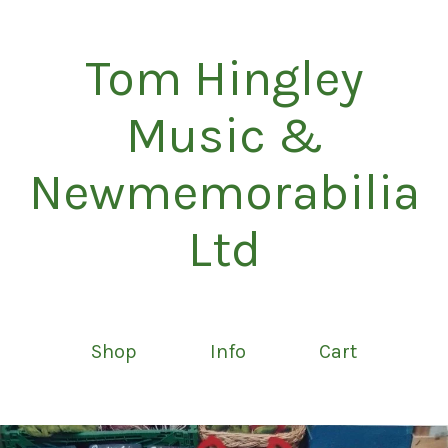
Tom Hingley
Music &
Newmemorabilia
Ltd
Shop
Info
Cart